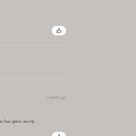
1 month ago
e bar quite nicely.