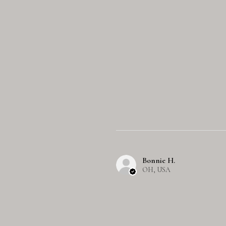
Bonnie H.
OH, USA