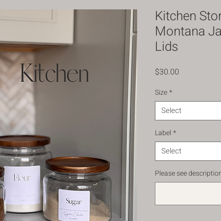
Kitchen Sto
Montana Jar
Lids
Price
$30.00
Size
*
Select
Label
*
Select
Please see description