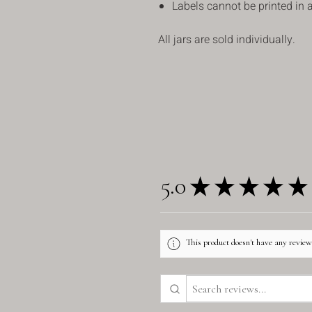
Labels cannot be printed in a
All jars are sold individually.
5.0
★
★
★
★
★
This product doesn't have any reviews