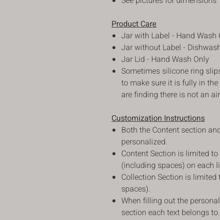
See pictures for dimensions
Product Care
Jar with Label - Hand Wash 
Jar without Label - Dishwas
Jar Lid - Hand Wash Only
Sometimes silicone ring slip
to make sure it is fully in the
are finding there is not an air
Customization Instructions
Both the Content section and
personalized.
Content Section is limited to
(including spaces) on each l
Collection Section is limited
spaces).
When filling out the personal
section each text belongs to.