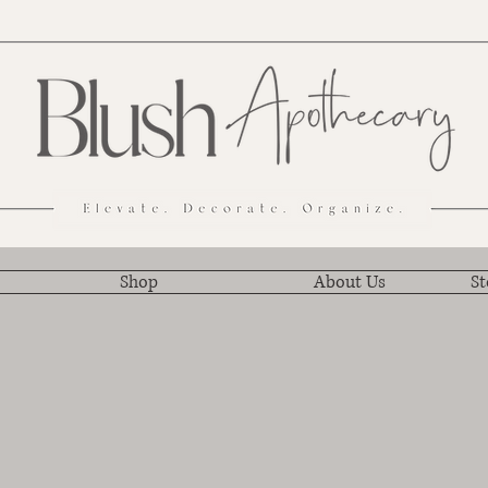
Shop
About Us
St