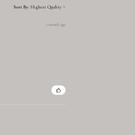
Sort By:
1 month ago