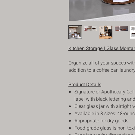
Kitchen Storage | Glass Montan
Organize all of your spaces with
addition to a coffee bar, laundr
Product Details
Signature or Apothecary Coll
label with black lettering a
Clear glass jar with airtight 
Available in 3 sizes: 48-oun
Appropriate for dry goods
Food-grade glass is non-tox