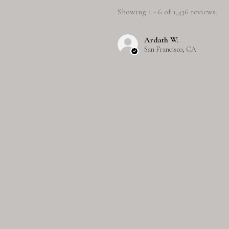
Showing 1 - 6 of 1,436 reviews.
Ardath W.
San Francisco, CA