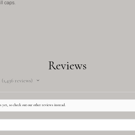
ll caps.
Reviews
1,436
reviews
1436
 yet, so check out our other reviews instead.