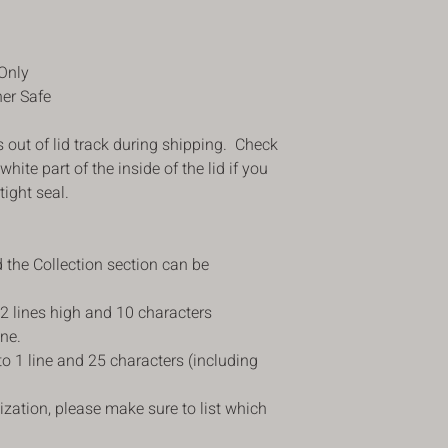
were looking for, you 
purchase date for a r
price less the shipping
Only
delivery . The item 
her Safe
returned in its origina
refund. Please make s
s out of lid track during shipping. Check
instructions in our ret
 white part of the inside of the lid if you
returning the item to
items that do not hav
tight seal.
If you receive an item
faulty, we apologize 
such cases, please c
 the Collection section can be
customercare@blusha
receiving the item. Yo
 2 lines high and 10 characters
the damaged item. We 
ine.
steps on replacing yo
 to 1 line and 25 characters (including
ization, please make sure to list which