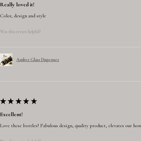
Really loved it!
Color, design and style
Was this review helpful?
Amber Glass Dispenser
★
★
★
★
★
Excellent!
Love these bottles! Fabulous design, quality product, elevates our hom