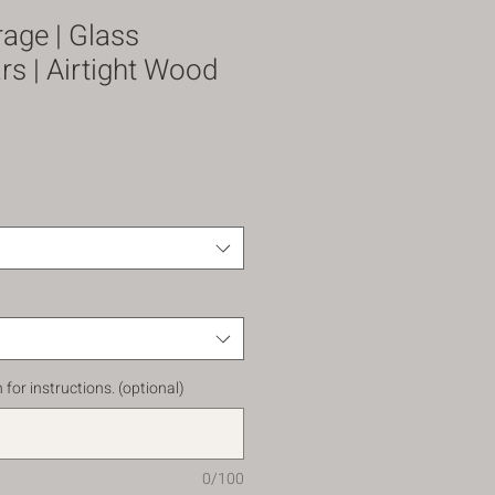
rage | Glass
s | Airtight Wood
 for instructions. (optional)
0/100