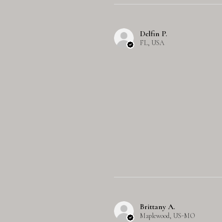
Delfin P.
FL, USA
Brittany A.
Maplewood, US-MO