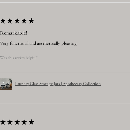
★
★
★
★
★
Remarkable!
Very functional and aesthetically pleasing
Was this review helpful?
Laundry Glass Storage Jars | Apothecary Collection
★
★
★
★
★