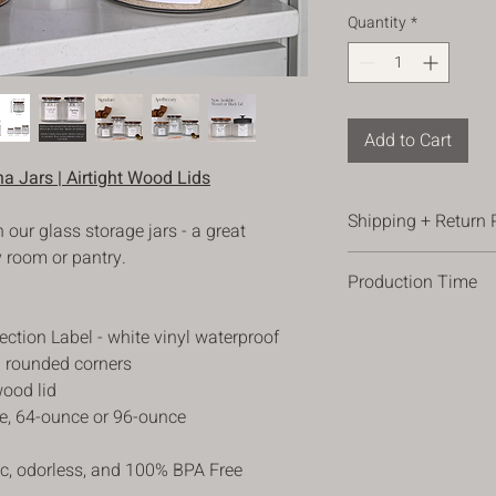
Quantity
*
Add to Cart
a Jars | Airtight Wood Lids
Shipping + Return 
 our glass storage jars - a great
y room or pantry.
Shipping
Production Time
*All orders are shippe
ordering.
Please allow 3-5 busi
*Orders are shipped 
ection Label - white vinyl waterproof
allow 1 -2 additional
(occasional). Please 
nd rounded corners
times can vary, plea
address, so we have t
wood lid
changes in processing
package there safely,
ce, 64-ounce or 96-ounce
*For orders over $100
ic, odorless, and 100% BPA Free
Return Policy
We hope you love your 