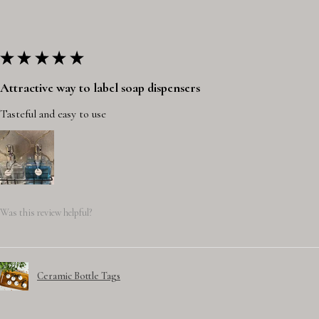
★
★
★
★
★
Attractive way to label soap dispensers
Tasteful and easy to use
Was this review helpful?
Ceramic Bottle Tags