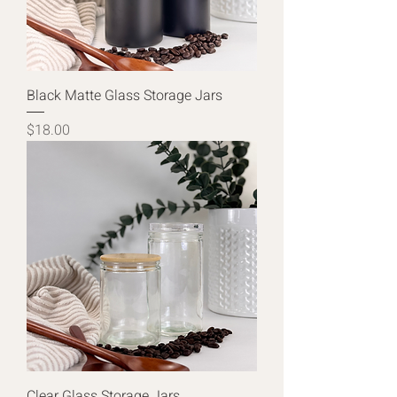
Black Matte Glass Storage Jars
Price
$18.00
Clear Glass Storage Jars