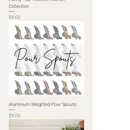
Collection
Price
$9.00
Aluminum Weighted Pour Spouts
Price
$9.00