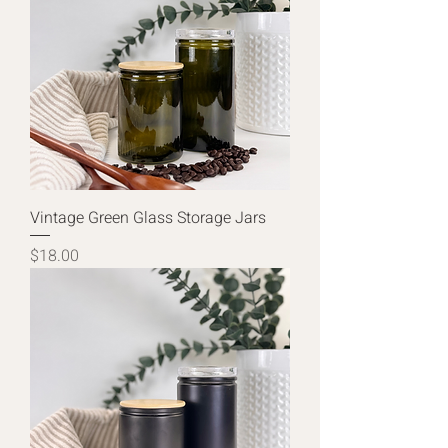
Vintage Green Glass Storage Jars
Price
$18.00