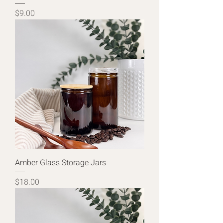
Price
$9.00
Amber Glass Storage Jars
Price
$18.00