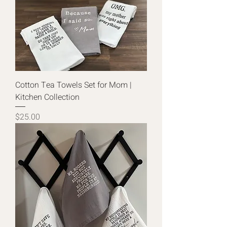
Cotton Tea Towels Set for Mom |
Kitchen Collection
Price
$25.00