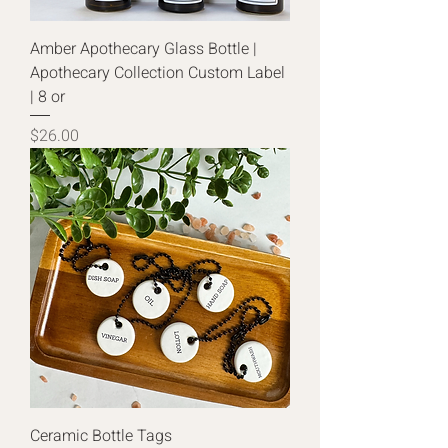
Amber Apothecary Glass Bottle |
Apothecary Collection Custom Label
| 8 or
Price
$26.00
Ceramic Bottle Tags