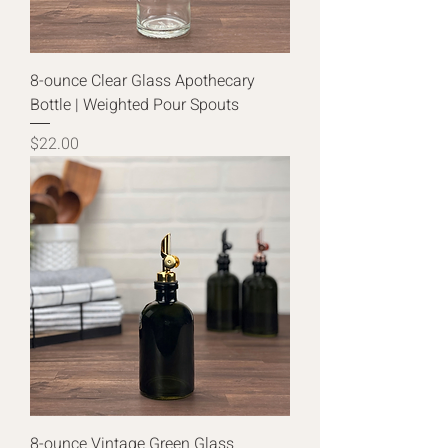
8-ounce Clear Glass Apothecary
Bottle | Weighted Pour Spouts
Price
$22.00
8-ounce Vintage Green Glass