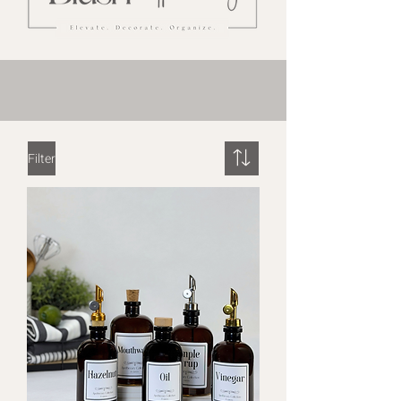
Filter