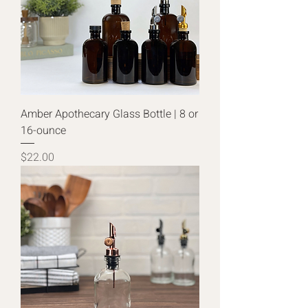
Amber Apothecary Glass Bottle | 8 or
16-ounce
Price
$22.00