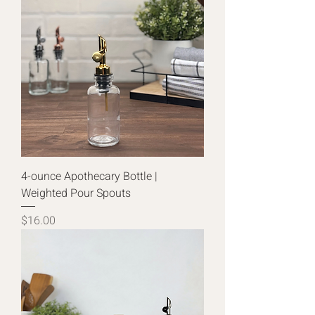
4-ounce Apothecary Bottle |
Weighted Pour Spouts
Price
$16.00