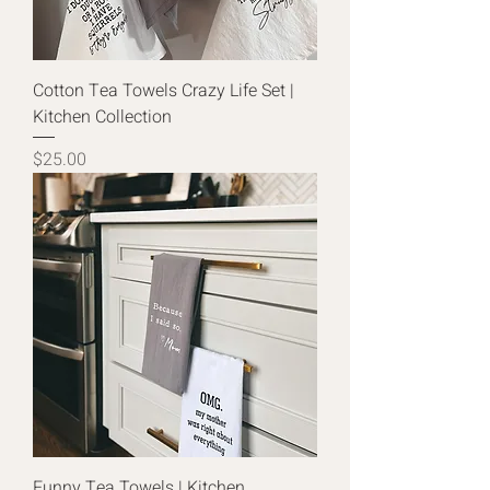
Cotton Tea Towels Crazy Life Set |
Kitchen Collection
Price
$25.00
Funny Tea Towels | Kitchen