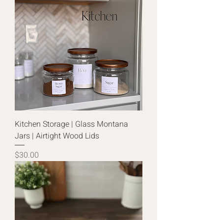
Kitchen Storage | Glass Montana
Jars | Airtight Wood Lids
Price
$30.00