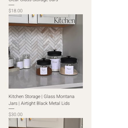
Price
$18.00
Kitchen Storage | Glass Montana
Jars | Airtight Black Metal Lids
Price
$30.00