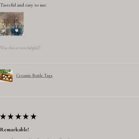
Tasteful and easy to use
Was this review helpful?
Ceramic Bottle Tags
★
★
★
★
★
Remarkable!