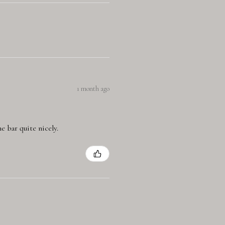
1 month ago
e bar quite nicely.