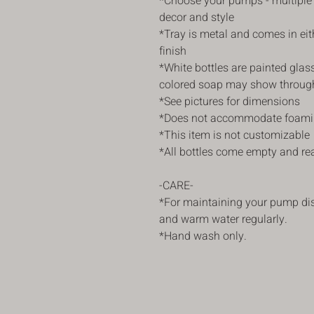
*Choose your pumps - multiple
decor and style
*Tray is metal and comes in ei
finish
*White bottles are painted gla
colored soap may show throug
*See pictures for dimensions
*Does not accommodate foami
*This item is not customizable
*All bottles come empty and read
-CARE-
*For maintaining your pump di
and warm water regularly.
*Hand wash only.