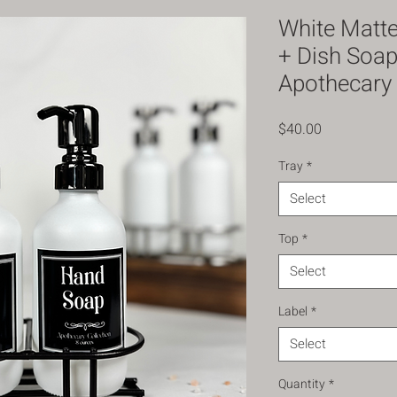
White Matt
+ Dish Soap
Apothecary 
Price
$40.00
Tray
*
Select
Top
*
Select
Label
*
Select
Quantity
*