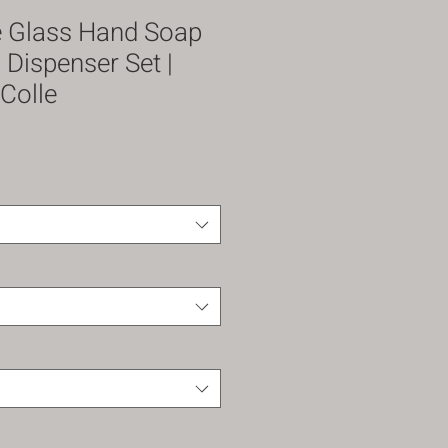
e Glass Hand Soap
 Dispenser Set |
Colle