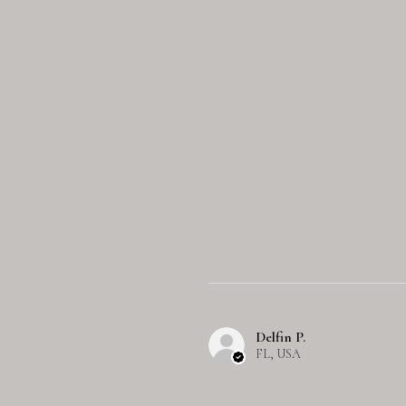
Delfin P.
FL, USA