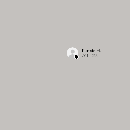
Bonnie H.
OH, USA