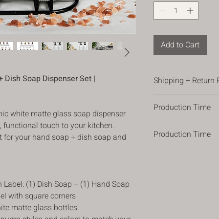
Add to Cart
 Dish Soap Dispenser Set |
Shipping + Return 
Shipping
Production Time
*All orders are shippe
hic white matte glass soap dispenser
ordering.
h, functional touch to your kitchen.
Please allow 3-5 busi
*Orders are shipped 
Production Time
allow 1 -2 additional
eat for your hand soap + dish soap and
(occasional). Please 
times can vary, plea
address, so we have t
Please allow 3-5 busi
changes in processing
package there safely,
allow 1 -2 additional
*For orders over $100
times can vary, plea
Return Policy
n Label: (1) Dish Soap + (1) Hand Soap
changes in processing
We hope you love your 
bel with square corners
were looking for, you 
ite matte glass bottles
purchase date for a r