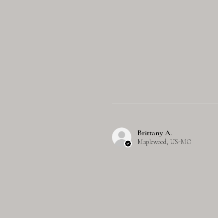
Brittany A.
Maplewood, US-MO