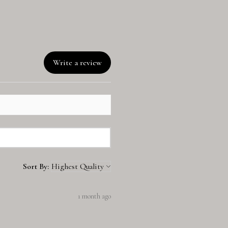
Write a review
Sort By:
1 month ago