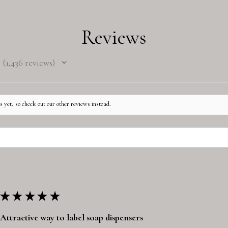
Reviews
1,436
reviews
1436
 yet, so check out our other reviews instead.
★
★
★
★
★
Attractive way to label soap dispensers