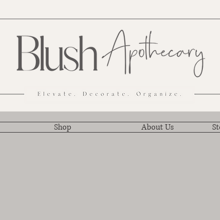
Shop
About Us
St