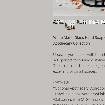
White Matte Glass Hand Soap +
Apothecary Collection
Upgrade your space with this c
set - perfect for adding a stylis
These refillable bottles are gr
excellent for small spaces.
-DETAILS-
*Optional Apothecary Collectio
*Label is a black waterproof la
*Set comes with (2) 8-ounce wh