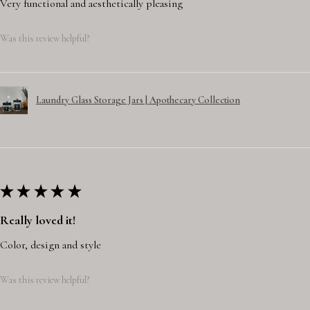
Very functional and aesthetically pleasing
Was this review helpful?
Laundry Glass Storage Jars | Apothecary Collection
★
★
★
★
★
Really loved it!
Color, design and style
Was this review helpful?