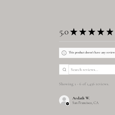
5.0
★
★
★
★
★
This product doesn't have any reviews
Showing 1 - 6 of 1,436 reviews.
Ardath W.
San Francisco, CA