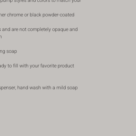
 pump styles and colors to match your
price less the shipping
delivery . The item 
ther chrome or black powder-coated
returned in its origina
refund. Please make s
instructions in our ret
ss and are not completely opaque and
returning the item to
h
items that do not hav
If you receive an item
ng soap
faulty, we apologize 
such cases, please c
y to fill with your favorite product
customercare@blusha
receiving the item. Yo
the damaged item. We 
steps on replacing yo
spenser, hand wash with a mild soap