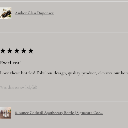
Amber Glass Dispenser
★
★
★
★
★
Excellent!
Love these bottles! Fabulous design, quality product, elevates our hom
Was this review helpful?
8-ounce Cocktail Apothecary Bottle | Signature Coc...